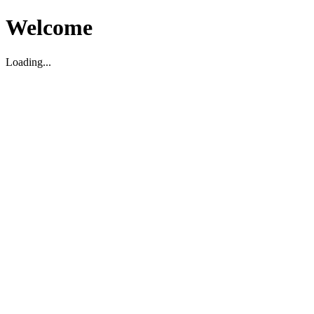
Welcome
Loading...