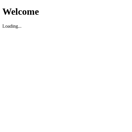
Welcome
Loading...